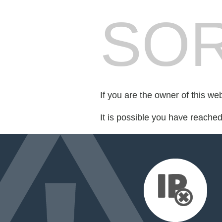
SOR
If you are the owner of this we
It is possible you have reache