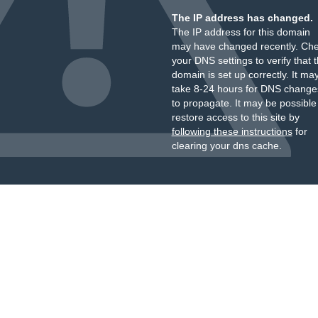
The IP address has changed.
The IP address for this domain
may have changed recently. Ch
your DNS settings to verify that 
domain is set up correctly. It ma
take 8-24 hours for DNS change
to propagate. It may be possible
restore access to this site by
following these instructions
for
clearing your dns cache.