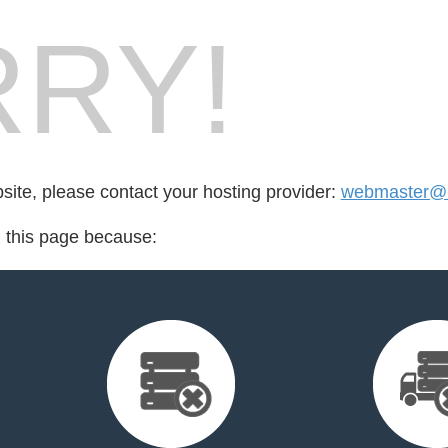
RY!
bsite, please contact your hosting provider:
webmaster@n
d this page because: