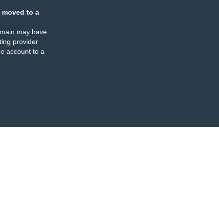
 moved to a
omain may have
ing provider
e account to a