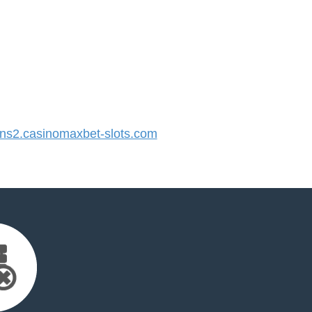
s2.casinomaxbet-slots.com